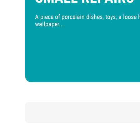
A piece of porcelain dishes, toys, a loose
wallpaper...