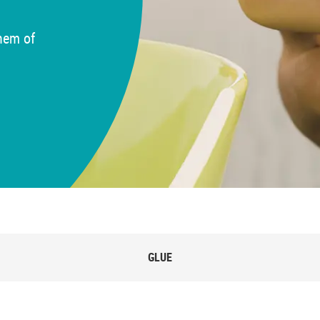
 hem of
GLUE