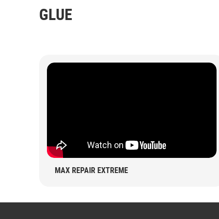
GLUE
MAX REPAIR EXTREME