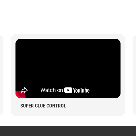
SUPER GLUE CONTROL