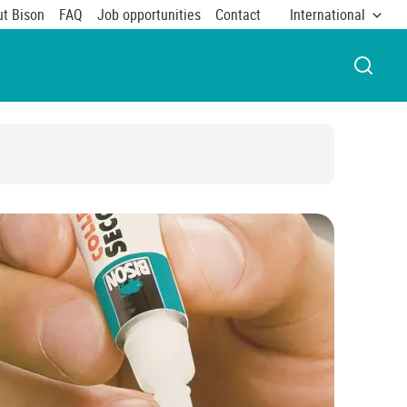
t Bison
FAQ
Job opportunities
Contact
International
OPEN 