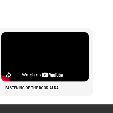
FASTENING OF THE DOOR ALKA