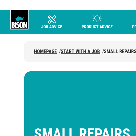
JOB ADVICE
PRODUCT ADVICE
P
UHU logo
HOMEPAGE
/
START WITH A JOB
/
SMALL REPAIR
SMALL REPAIRS