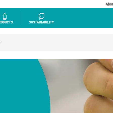
Abou
RODUCTS
SUSTAINABILITY
S