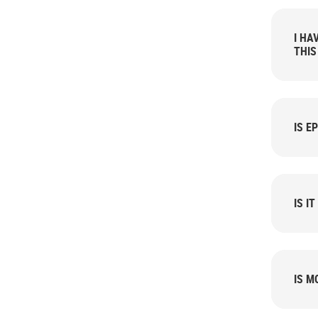
I HA
THIS
IS E
IS I
IS M