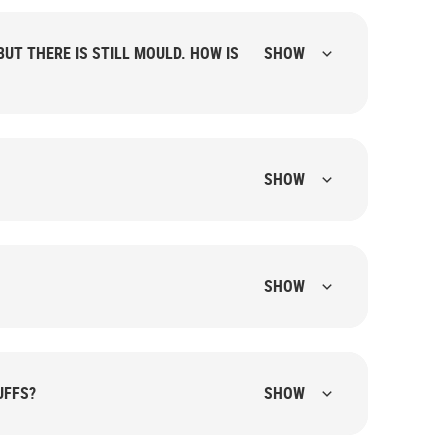
UT THERE IS STILL MOULD. HOW IS
SHOW
SHOW
SHOW
UFFS?
SHOW