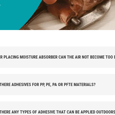
.
R PLACING MOISTURE ABSORBER CAN THE AIR NOT BECOME TOO 
THERE ADHESIVES FOR PP, PE, PA OR PFTE MATERIALS?
THERE ANY TYPES OF ADHESIVE THAT CAN BE APPLIED OUTDOOR