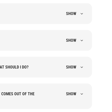
SHOW
SHOW
AT SHOULD I DO?
SHOW
T COMES OUT OF THE
SHOW