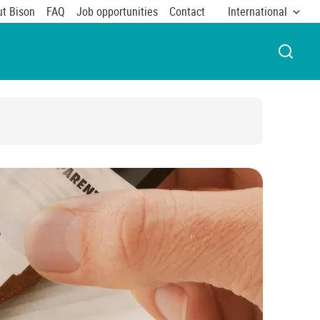
t Bison
FAQ
Job opportunities
Contact
International
OPEN 