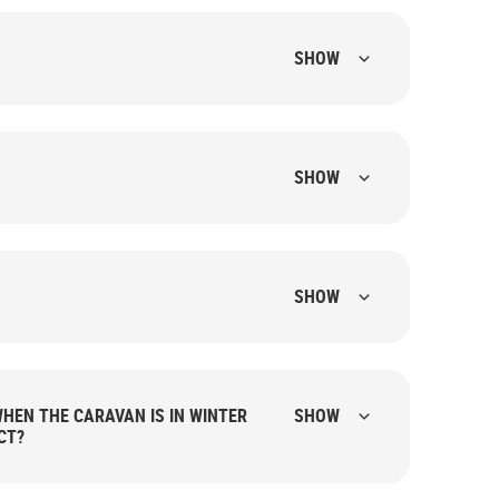
SHOW
SHOW
SHOW
HEN THE CARAVAN IS IN WINTER
SHOW
CT?