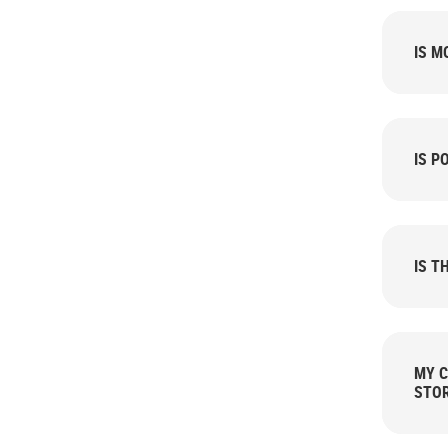
IS M
IS P
IS T
MY C
STOR