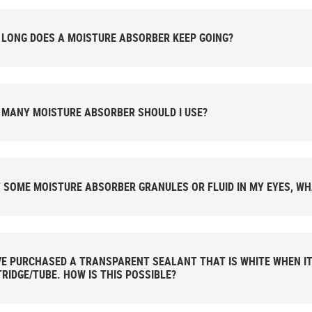
LONG DOES A MOISTURE ABSORBER KEEP GOING?
MANY MOISTURE ABSORBER SHOULD I USE?
T SOME MOISTURE ABSORBER GRANULES OR FLUID IN MY EYES, WH
VE PURCHASED A TRANSPARENT SEALANT THAT IS WHITE WHEN I
RIDGE/TUBE. HOW IS THIS POSSIBLE?