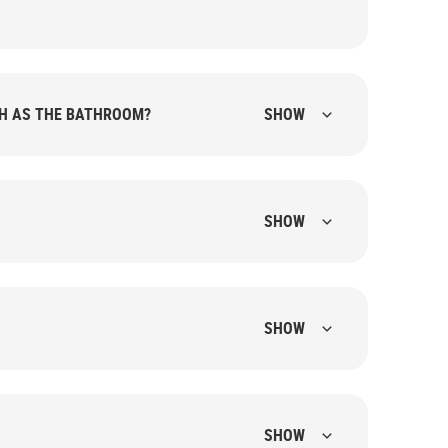
CH AS THE BATHROOM?
SHOW
SHOW
SHOW
SHOW