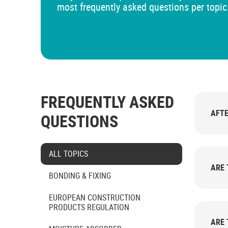
most frequently asked questions per topic
FREQUENTLY ASKED
AFTE
QUESTIONS
Select category
ALL TOPICS
ARE 
BONDING & FIXING
EUROPEAN CONSTRUCTION
PRODUCTS REGULATION
ARE 