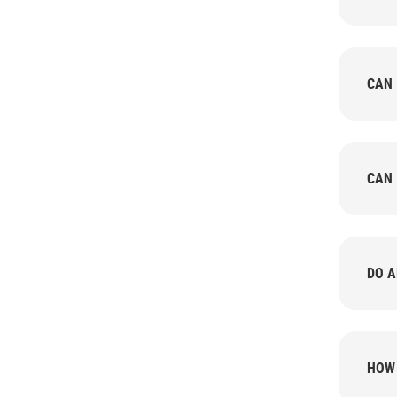
CAN 
CAN 
DO A
HOW 