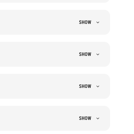
SHOW
SHOW
SHOW
SHOW