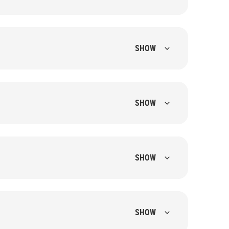
SHOW
SHOW
SHOW
SHOW