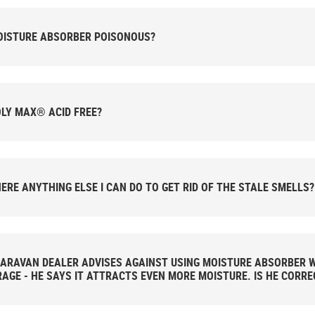
OISTURE ABSORBER POISONOUS?
OLY MAX® ACID FREE?
HERE ANYTHING ELSE I CAN DO TO GET RID OF THE STALE SMELLS?
ARAVAN DEALER ADVISES AGAINST USING MOISTURE ABSORBER W
AGE - HE SAYS IT ATTRACTS EVEN MORE MOISTURE. IS HE CORRE