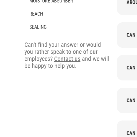
MOISTURE ABSORBER
AROU
REACH
SEALING
CAN 
Can't find your answer or would
you rather speak to one of our
employees?
Contact us
and we will
be happy to help you.
CAN 
CAN 
CAN 