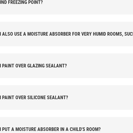
ND FREEZING POINT?
I ALSO USE A MOISTURE ABSORBER FOR VERY HUMID ROOMS, SU
I PAINT OVER GLAZING SEALANT?
I PAINT OVER SILICONE SEALANT?
I PUT A MOISTURE ABSORBER IN A CHILD'S ROOM?