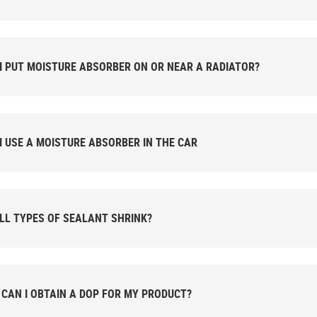
I PUT MOISTURE ABSORBER ON OR NEAR A RADIATOR?
I USE A MOISTURE ABSORBER IN THE CAR
LL TYPES OF SEALANT SHRINK?
CAN I OBTAIN A DOP FOR MY PRODUCT?