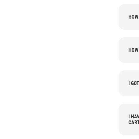
HOW 
HOW 
I GO
I HA
CART