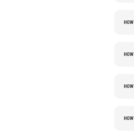
HOW 
HOW 
HOW 
HOW 