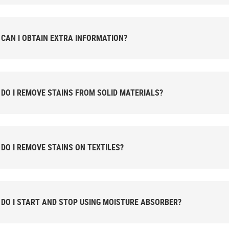
CAN I OBTAIN EXTRA INFORMATION?
DO I REMOVE STAINS FROM SOLID MATERIALS?
DO I REMOVE STAINS ON TEXTILES?
DO I START AND STOP USING MOISTURE ABSORBER?