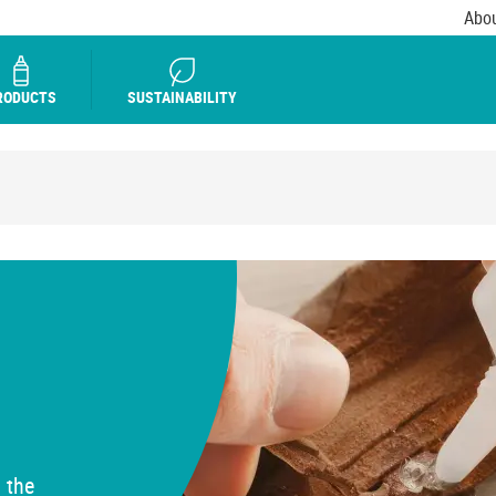
Abou
RODUCTS
SUSTAINABILITY
 the