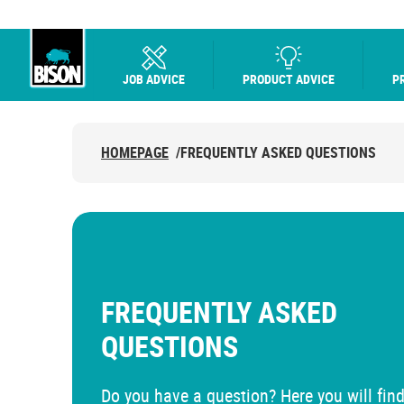
JOB ADVICE
PRODUCT ADVICE
P
UHU logo
HOMEPAGE
/
FREQUENTLY ASKED QUESTIONS
FREQUENTLY ASKED
QUESTIONS
Do you have a question? Here you will find