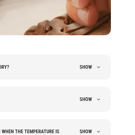
DRY?
SHOW
SHOW
S WHEN THE TEMPERATURE IS
SHOW