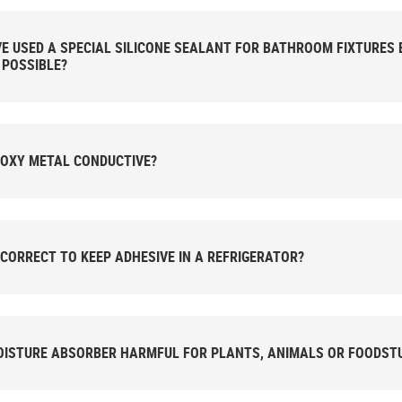
VE USED A SPECIAL SILICONE SEALANT FOR BATHROOM FIXTURES B
 POSSIBLE?
POXY METAL CONDUCTIVE?
T CORRECT TO KEEP ADHESIVE IN A REFRIGERATOR?
OISTURE ABSORBER HARMFUL FOR PLANTS, ANIMALS OR FOODST