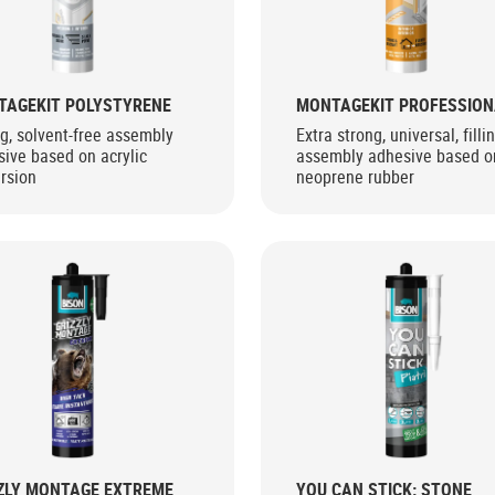
TAGEKIT POLYSTYRENE
MONTAGEKIT PROFESSION
g, solvent-free assembly
Extra strong, universal, filli
ive based on acrylic
assembly adhesive based o
rsion
neoprene rubber
ZLY MONTAGE EXTREME
YOU CAN STICK: STONE