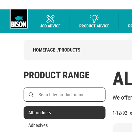
JOB ADVICE
PRODUCT ADVICE
P
UHU logo
HOMEPAGE
/
PRODUCTS
A
PRODUCT RANGE
Search
We offer
Search on product name
All products
1-12/92
r
Adhesives