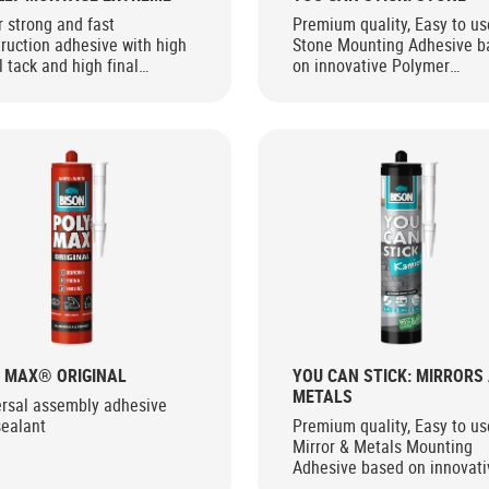
 strong and fast
Premium quality, Easy to us
ruction adhesive with high
Stone Mounting Adhesive b
al tack and high final
on innovative Polymer
gth for interior and exterior
Technology
 MAX® ORIGINAL
YOU CAN STICK: MIRRORS
METALS
ersal assembly adhesive
sealant
Premium quality, Easy to us
Mirror & Metals Mounting
Adhesive based on innovati
Polymer Technology