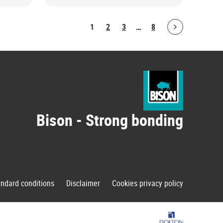
1
2
3
…
8
Bolton.ArticleList.NextPage
Bison - Strong bonding
andard conditions
Disclaimer
Cookies privacy policy
Bolton Group