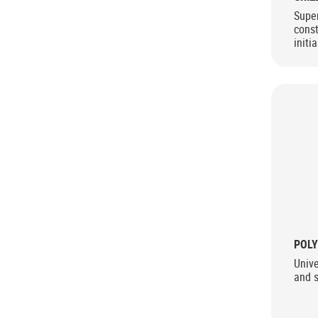
Super
const
initi
stren
use
POLY
Univ
and 