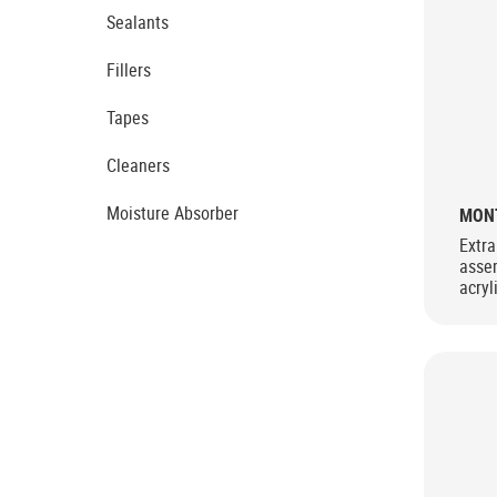
Sealants
Fillers
Tapes
Cleaners
Moisture Absorber
MONT
Extra
asse
acryl
extre
stren