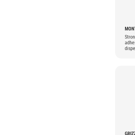
MON
Stron
adhes
dispe
GRIZ