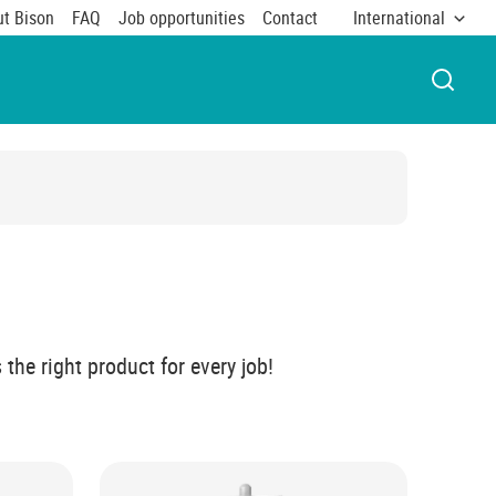
t Bison
FAQ
Job opportunities
Contact
International
OPEN 
the right product for every job!