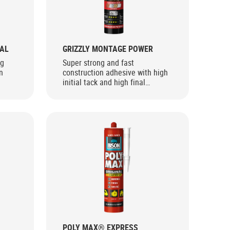
AL
GRIZZLY MONTAGE POWER
ng
Super strong and fast
n
construction adhesive with high
initial tack and high final
strength for interior use
POLY MAX® EXPRESS