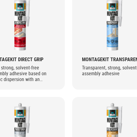
AGEKIT DIRECT GRIP
MONTAGEKIT TRANSPARE
 strong, solvent-free
Transparent, strong, solvent
mbly adhesive based on
assembly adhesive
ic dispersion with an
mely high initial bond
gth