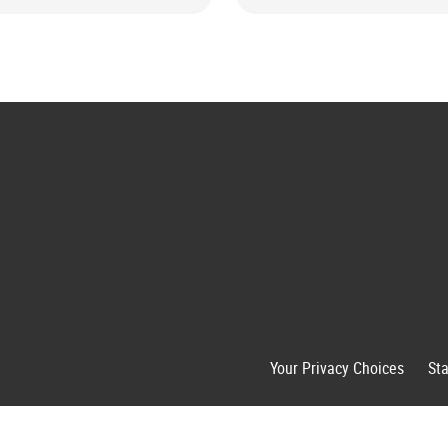
Your Privacy Choices
St