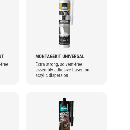
NT
MONTAGEKIT UNIVERSAL
-free
Extra strong, solvent-free
assembly adhesive based on
acrylic dispersion