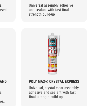
e,
Universal assembly adhesive
ased
and sealant with fast final
strength build-up
 AND
POLY MAX® CRYSTAL EXPRESS
Universal, crystal clear assembly
e,
adhesive and sealant with fast
final strength build-up
ve