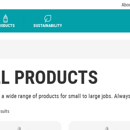
Abou
RODUCTS
SUSTAINABILITY
LL PRODUCTS
 a wide range of products for small to large jobs. Always 
esults