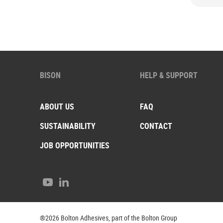
BISON
HELP & SUPPORT
ABOUT US
FAQ
SUSTAINABILITY
CONTACT
JOB OPPORTUNITIES
Youtube
LinkedIn
®2026 Bolton Adhesives, part of the Bolton Group