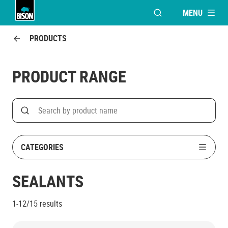
MENU
OPEN MODAL WINDO
UHU logo
PRODUCTS
PRODUCT RANGE
Search
Search on product name
CATEGORIES
SEALANTS
1-12/15
results