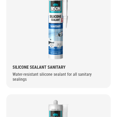
SILICONE SEALANT SANITARY
Water-resistant silicone sealant for all sanitary
sealings