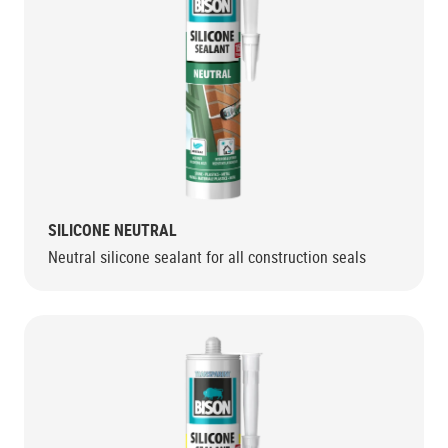
SILICONE NEUTRAL
Neutral silicone sealant for all construction seals