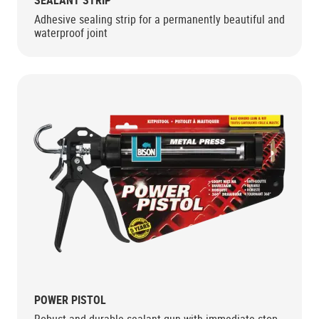
SEALANT STRIP
Adhesive sealing strip for a permanently beautiful and
waterproof joint
POWER PISTOL