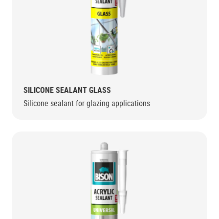
SILICONE SEALANT GLASS
Silicone sealant for glazing applications