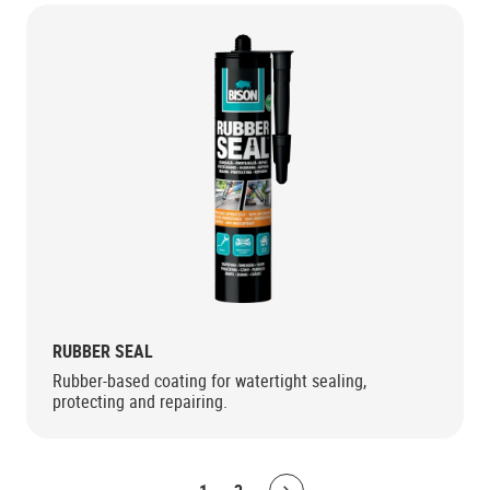
RUBBER SEAL
Rubber-based coating for watertight sealing,
protecting and repairing.