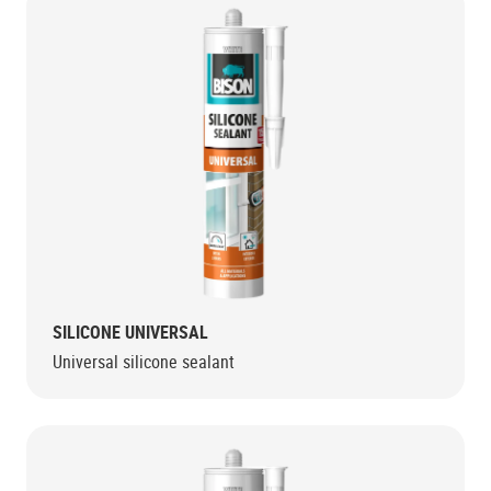
SILICONE UNIVERSAL
Universal silicone sealant