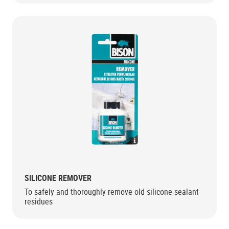
SILICONE REMOVER
To safely and thoroughly remove old silicone sealant
residues