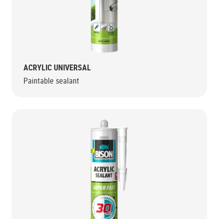
ACRYLIC UNIVERSAL
Paintable sealant