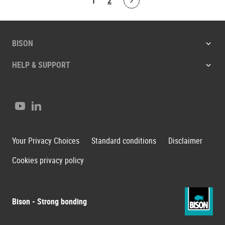
1
2
Bolton.ArticleList.NextPage
BISON
HELP & SUPPORT
Youtube
LinkedIn
Your Privacy Choices
Standard conditions
Disclaimer
Cookies privacy policy
Bison - Strong bonding