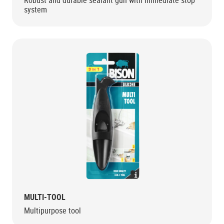
Robust and durable sealant gun with immediate stop
system
MULTI-TOOL
Multipurpose tool