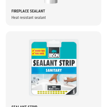
FIREPLACE SEALANT
Heat resistant sealant