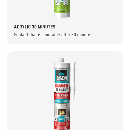
ACRYLIC 30 MINUTES
Sealant that is paintable after 30 minutes