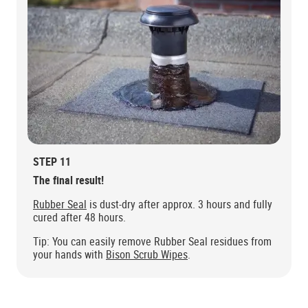
STEP 11
The final result!
Rubber Seal
is dust-dry after approx. 3 hours and fully
cured after 48 hours.
Tip: You can easily remove Rubber Seal residues from
your hands with
Bison Scrub Wipes
.