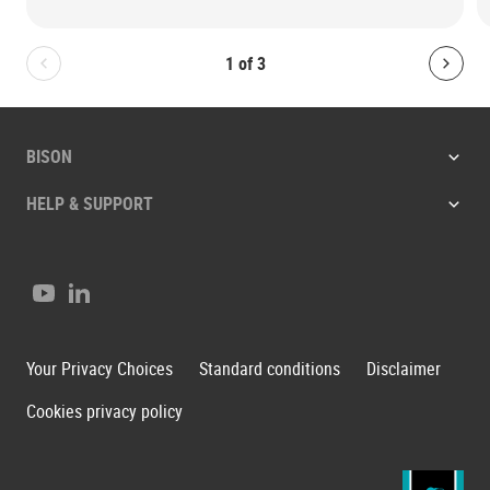
1
of
3
Bolton.General.PreviousSlide
Bolt
BISON
HELP & SUPPORT
Youtube
LinkedIn
Your Privacy Choices
Standard conditions
Disclaimer
Cookies privacy policy