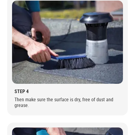
STEP 4
Then make sure the surface is dry, free of dust and
grease.