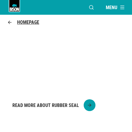
MENU
OPEN MODAL WINDO
UHU logo
HOMEPAGE
WATERPROOFING THE ROOF
DUCT
See here step by step how to make a pipe
grommet waterproof.
READ MORE ABOUT RUBBER SEAL