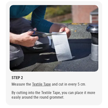
STEP 2
Measure the
Textile Tape
and cut in every 5 cm.
By cutting into the Textile Tape, you can place it more
easily around the round grommet.