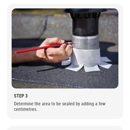
STEP 3
Determine the area to be sealed by adding a few
centimetres..