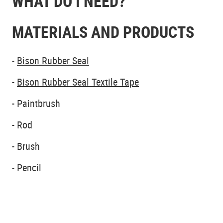
WHAT DO I NEED?
MATERIALS AND PRODUCTS
-
Bison Rubber Seal
-
Bison Rubber Seal Textile Tape
- Paintbrush
- Rod
- Brush
- Pencil