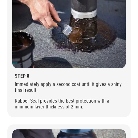
STEP 8
Immediately apply a second coat until it gives a shiny
final result.
Rubber Seal provides the best protection with a
minimum layer thickness of 2 mm.