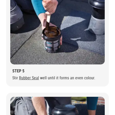
STEP 5
Stir
Rubber Seal
well until it forms an even colour.