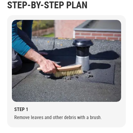
STEP-BY-STEP PLAN
STEP 1
Remove leaves and other debris with a brush.