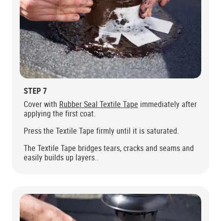
STEP 7
Cover with
Rubber Seal Textile Tape
immediately after
applying the first coat.
Press the Textile Tape firmly until it is saturated.
The Textile Tape bridges tears, cracks and seams and
easily builds up layers..