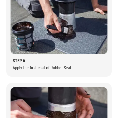
STEP 6
Apply the first coat of Rubber Seal.