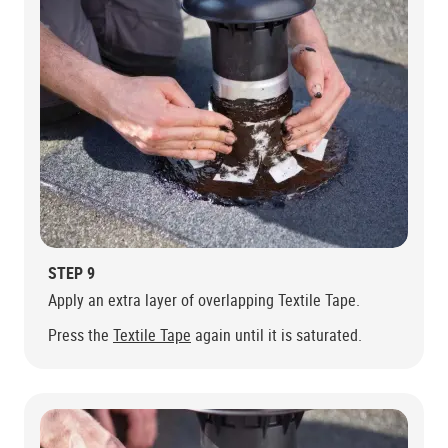
STEP 9
Apply an extra layer of overlapping Textile Tape.
Press the
Textile Tape
again until it is saturated.