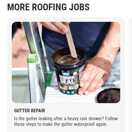
MORE ROOFING JOBS
GUTTER REPAIR
Is the gutter leaking after a heavy rain shower? Follow
these steps to make the gutter waterproof again.