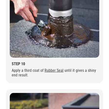
STEP 10
Apply a third coat of
Rubber Seal
until it gives a shiny
end result.