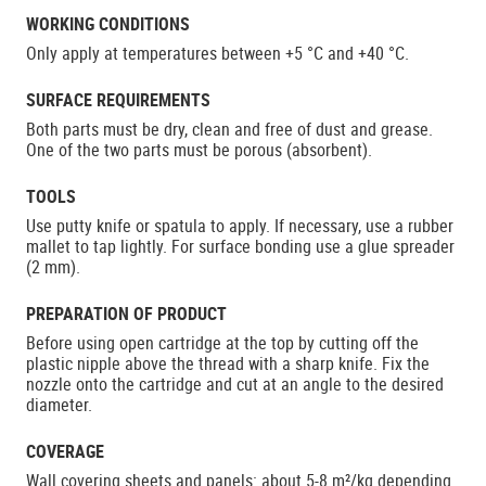
WORKING CONDITIONS
Only apply at temperatures between +5 °C and +40 °C.
SURFACE REQUIREMENTS
Both parts must be dry, clean and free of dust and grease.
One of the two parts must be porous (absorbent).
TOOLS
Use putty knife or spatula to apply. If necessary, use a rubber
mallet to tap lightly. For surface bonding use a glue spreader
(2 mm).
PREPARATION OF PRODUCT
Before using open cartridge at the top by cutting off the
plastic nipple above the thread with a sharp knife. Fix the
nozzle onto the cartridge and cut at an angle to the desired
diameter.
COVERAGE
Wall covering sheets and panels: about 5-8 m²/kg depending