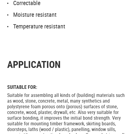
Correctable
Moisture resistant
Temperature resistant
APPLICATION
SUITABLE FOR:
Suitable for assembling all kinds of (building) materials such
as wood, stone, concrete, metal, many synthetics and
polystyrene foam porous onto (porous) surfaces of stone,
concrete, wood, plaster, drywall, etc. Also very suitable for
surface bonding, it improves the initial bond strength. Very
suitable for mounting timber framework, skirting boards,
doorsteps, laths (wood / plastic), panelling, window sills,