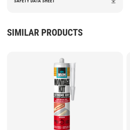
SAFETY DATA SHEET
SIMILAR PRODUCTS