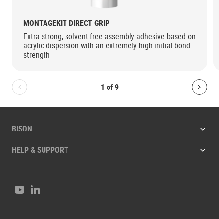
MONTAGEKIT DIRECT GRIP
Extra strong, solvent-free assembly adhesive based on
acrylic dispersion with an extremely high initial bond
strength
1
of
9
Bolton.General.PreviousSlide
Bolt
BISON
HELP & SUPPORT
Youtube
LinkedIn