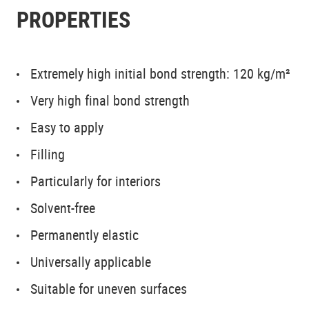
PROPERTIES
Extremely high initial bond strength: 120 kg/m²
Very high final bond strength
Easy to apply
Filling
Particularly for interiors
Solvent-free
Permanently elastic
Universally applicable
Suitable for uneven surfaces