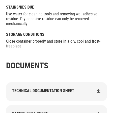
STAINS/RESIDUE
Use water for cleaning tools and removing wet adhesive
residue. Dry adhesive residue can only be removed
mechanically.
STORAGE CONDITIONS
Close container properly and store in a dry, cool and frost-
freeplace.
DOCUMENTS
TECHNICAL DOCUMENTATION SHEET