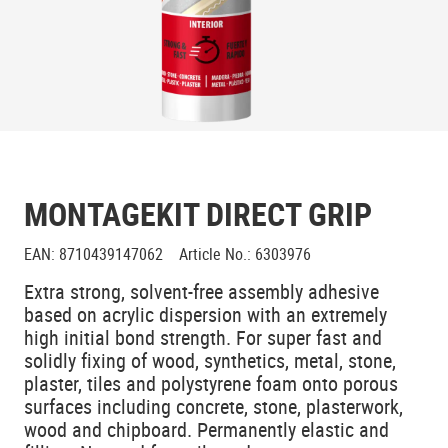
MONTAGEKIT DIRECT GRIP
EAN
:
8710439147062
Article No.
:
6303976
Extra strong, solvent-free assembly adhesive
based on acrylic dispersion with an extremely
high initial bond strength. For super fast and
solidly fixing of wood, synthetics, metal, stone,
plaster, tiles and polystyrene foam onto porous
surfaces including concrete, stone, plasterwork,
wood and chipboard. Permanently elastic and