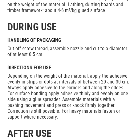
on the weight of the material. Lathing, skirting boards and
timber framework: about 4-6 m²/kg glued surface.
DURING USE
HANDLING OF PACKAGING
Cut off screw thread, assemble nozzle and cut to a diameter
of at least 0.5 cm.
DIRECTIONS FOR USE
Depending on the weight of the material, apply the adhesive
evenly in strips or dots at intervals of between 20 and 30 cm.
Always apply adhesive to the corners and along the edges.
For surface bonding apply adhesive thinly and evenly on one
side using a glue spreader. Assemble materials with a
pushing movement and press or knock firmly together.
Correction is still possible. For heavy materials fasten or
support where necessary.
AFTER USE