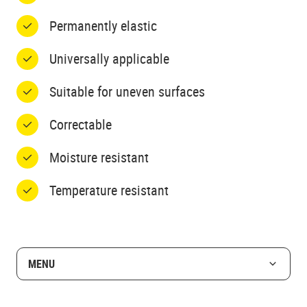
Permanently elastic
Universally applicable
Suitable for uneven surfaces
Correctable
Moisture resistant
Temperature resistant
MENU