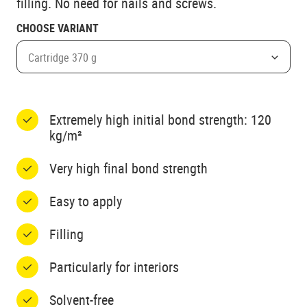
filling. No need for nails and screws.
CHOOSE VARIANT
Cartridge 370 g
Extremely high initial bond strength: 120
kg/m²
Very high final bond strength
Easy to apply
Filling
Particularly for interiors
Solvent-free