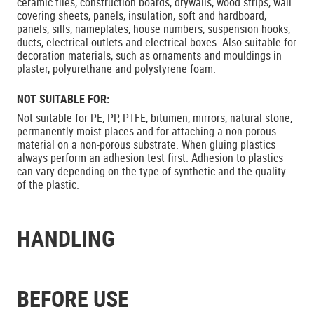
ceramic tiles, construction boards, drywalls, wood strips, wall
covering sheets, panels, insulation, soft and hardboard,
panels, sills, nameplates, house numbers, suspension hooks,
ducts, electrical outlets and electrical boxes. Also suitable for
decoration materials, such as ornaments and mouldings in
plaster, polyurethane and polystyrene foam.
NOT SUITABLE FOR:
Not suitable for PE, PP, PTFE, bitumen, mirrors, natural stone,
permanently moist places and for attaching a non-porous
material on a non-porous substrate. When gluing plastics
always perform an adhesion test first. Adhesion to plastics
can vary depending on the type of synthetic and the quality
of the plastic.
HANDLING
BEFORE USE