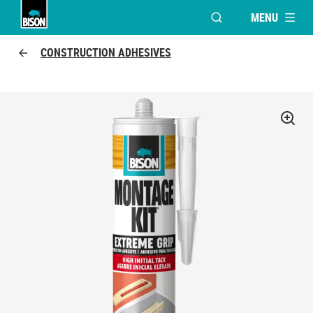
MENU
OPEN MODAL WINDO
UHU logo
CONSTRUCTION ADHESIVES