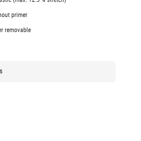
hout primer
er removable
S