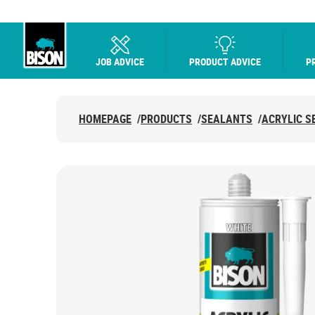
JOB ADVICE
PRODUCT ADVICE
P
UHU logo
HOMEPAGE
/
PRODUCTS
/
SEALANTS
/
ACRYLIC S