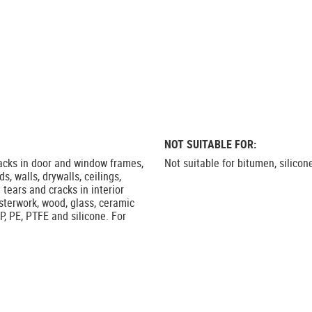
NOT SUITABLE FOR:
racks in door and window frames,
Not suitable for bitumen, silicon
s, walls, drywalls, ceilings,
 tears and cracks in interior
asterwork, wood, glass, ceramic
P, PE, PTFE and silicone. For