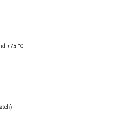
and +75 °C
etch)