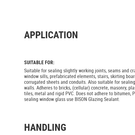
APPLICATION
SUITABLE FOR:
Suitable for sealing slightly working joints, seams and c
window sills, prefabricated elements, stairs, skirting board
corrugated sheets and conduits. Also suitable for sealing
walls. Adheres to bricks, (cellular) concrete, masonry, pl
tiles, metal and rigid PVC. Does not adhere to bitumen, P
sealing window glass use BISON Glazing Sealant.
HANDLING