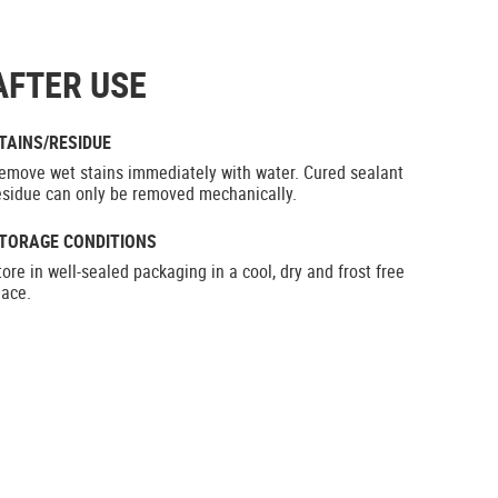
AFTER USE
TAINS/RESIDUE
emove wet stains immediately with water. Cured sealant
esidue can only be removed mechanically.
TORAGE CONDITIONS
tore in well-sealed packaging in a cool, dry and frost free
lace.