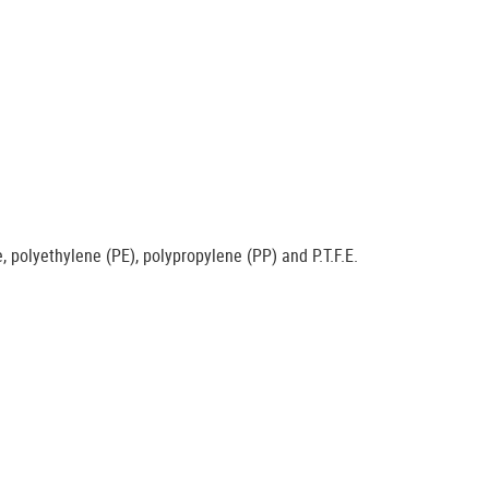
e, polyethylene (PE), polypropylene (PP) and P.T.F.E.