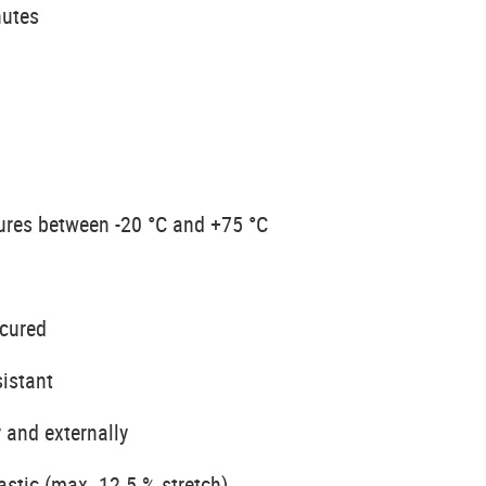
nutes
ures between -20 °C and +75 °C
 cured
sistant
 and externally
astic (max. 12.5 % stretch)