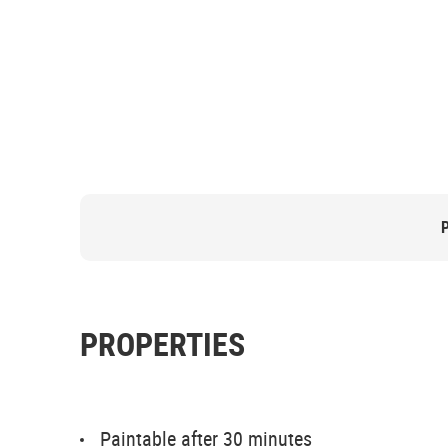
PROPERTIES
Paintable after 30 minutes