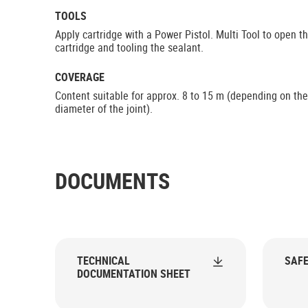
TOOLS
Apply cartridge with a Power Pistol. Multi Tool to open t
cartridge and tooling the sealant.
COVERAGE
Content suitable for approx. 8 to 15 m (depending on the
diameter of the joint).
DOCUMENTS
TECHNICAL
SAFE
DOCUMENTATION SHEET