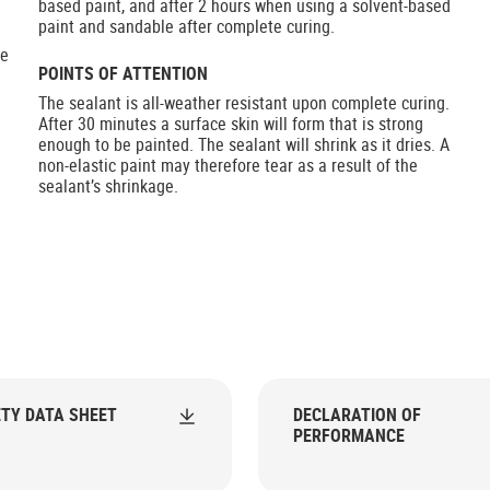
based paint, and after 2 hours when using a solvent-based
paint and sandable after complete curing.
he
POINTS OF ATTENTION
The sealant is all-weather resistant upon complete curing.
After 30 minutes a surface skin will form that is strong
enough to be painted. The sealant will shrink as it dries. A
non-elastic paint may therefore tear as a result of the
sealant’s shrinkage.
TY DATA SHEET
DECLARATION OF
PERFORMANCE