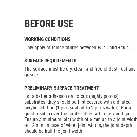
BEFORE USE
WORKING CONDITIONS
Only apply at temperatures between +5 °C and +40 °C.
SURFACE REQUIREMENTS
The surface must be dry, clean and free of dust, rust and
grease.
PRELIMINARY SURFACE TREATMENT
For a better adhesion on porous (highly porous)
substrates, they should be first covered with a diluted
acrylic solution (1 part sealant to 2 parts water). For a
good result, cover the joint’s edges with masking tape.
Ensure a minimum joint width of 6 mm up to a joint widt
of 12 mm. In case of wider joint widths, the joint depth
should be half the joint width.