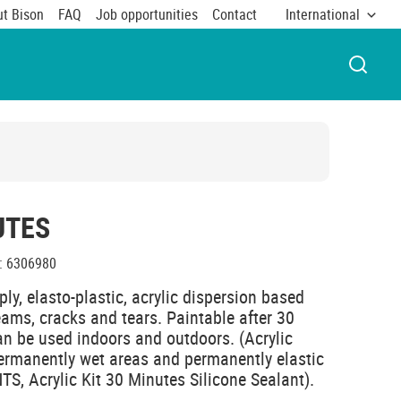
t Bison
FAQ
Job opportunities
Contact
International
OPEN 
UTES
:
6306980
ply, elasto-plastic, acrylic dispersion based
seams, cracks and tears. Paintable after 30
an be used indoors and outdoors. (Acrylic
 permanently wet areas and permanently elastic
, Acrylic Kit 30 Minutes Silicone Sealant).