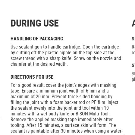
DURING USE
HANDLING OF PACKAGING
S
Use sealant gun to handle cartridge. Open the cartridge
R
by cutting off the plastic nipple on the top side at the
r
screw thread with a sharp knife. Screw on the nozzle and
chamfer at the desired width.
S
S
DIRECTIONS FOR USE
p
For a good result, cover the joint’s edges with masking
tape. Ensure a minimum joint width of 6 mm and a
maximum of 20 mm. Prevent three-sided bonding by
filling the joint with a foam backer rod or PE film. Inject
the sealant evenly into the joint and tool within 10
minutes with a wet putty knife or BISON Multi Tool.
h
Remove the applied masking tape immediately after
tooling. After 15 minutes, a surface skin will form. The
sealant is paintable after 30 minutes when using a water-