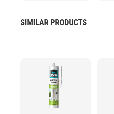
SIMILAR PRODUCTS