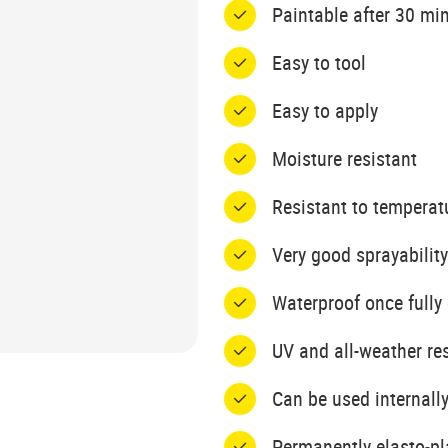
Paintable after 30 mi
Easy to tool
Easy to apply
Moisture resistant
Resistant to temperat
Very good sprayability
Waterproof once fully
UV and all-weather re
Can be used internally
Permanently elasto-pl