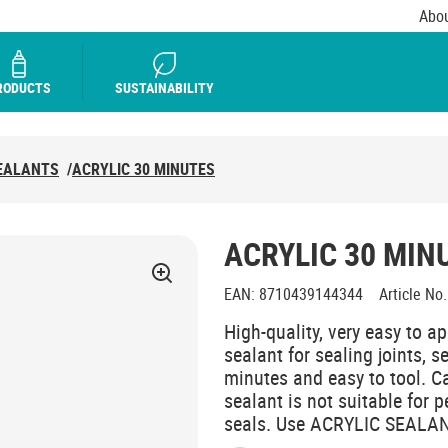
Abou
RODUCTS
SUSTAINABILITY
EALANTS
/
ACRYLIC 30 MINUTES
ACRYLIC 30 MIN
EAN
:
8710439144344
Article No.
High-quality, very easy to ap
sealant for sealing joints, 
minutes and easy to tool. C
sealant is not suitable for
seals. Use ACRYLIC SEALANTS