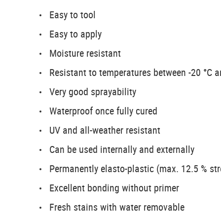
Easy to tool
Easy to apply
Moisture resistant
Resistant to temperatures between -20 °C 
Very good sprayability
Waterproof once fully cured
UV and all-weather resistant
Can be used internally and externally
Permanently elasto-plastic (max. 12.5 % str
Excellent bonding without primer
Fresh stains with water removable