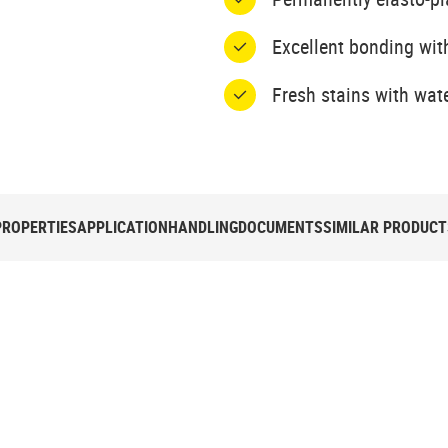
Excellent bonding wit
Fresh stains with wat
PROPERTIES
APPLICATION
HANDLING
DOCUMENTS
SIMILAR PRODUCT