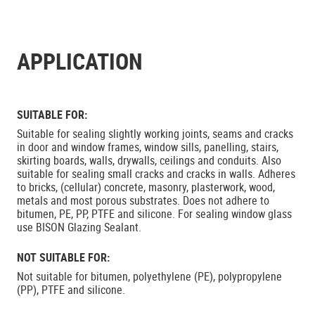
APPLICATION
SUITABLE FOR:
Suitable for sealing slightly working joints, seams and cracks
in door and window frames, window sills, panelling, stairs,
skirting boards, walls, drywalls, ceilings and conduits. Also
suitable for sealing small cracks and cracks in walls. Adheres
to bricks, (cellular) concrete, masonry, plasterwork, wood,
metals and most porous substrates. Does not adhere to
bitumen, PE, PP, PTFE and silicone. For sealing window glass
use BISON Glazing Sealant.
NOT SUITABLE FOR:
Not suitable for bitumen, polyethylene (PE), polypropylene
(PP), PTFE and silicone.