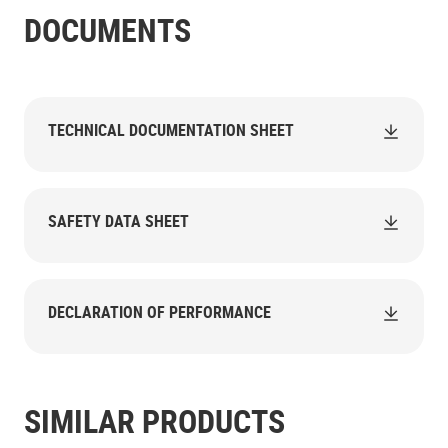
DOCUMENTS
TECHNICAL DOCUMENTATION SHEET
SAFETY DATA SHEET
DECLARATION OF PERFORMANCE
SIMILAR PRODUCTS