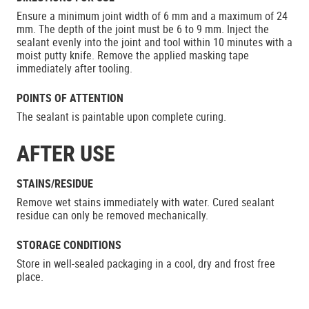
Ensure a minimum joint width of 6 mm and a maximum of 24
mm. The depth of the joint must be 6 to 9 mm. Inject the
sealant evenly into the joint and tool within 10 minutes with a
moist putty knife. Remove the applied masking tape
immediately after tooling.
POINTS OF ATTENTION
The sealant is paintable upon complete curing.
AFTER USE
STAINS/RESIDUE
Remove wet stains immediately with water. Cured sealant
residue can only be removed mechanically.
STORAGE CONDITIONS
Store in well-sealed packaging in a cool, dry and frost free
place.