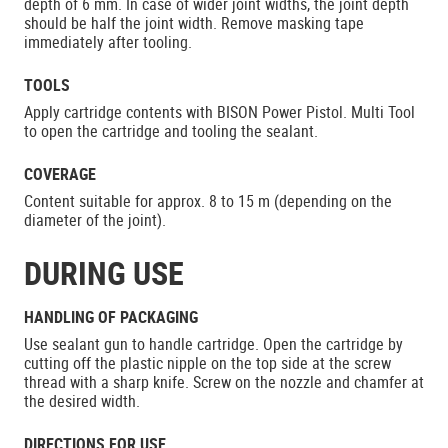
depth of 6 mm. In case of wider joint widths, the joint depth
should be half the joint width. Remove masking tape
immediately after tooling.
TOOLS
Apply cartridge contents with BISON Power Pistol. Multi Tool
to open the cartridge and tooling the sealant.
COVERAGE
Content suitable for approx. 8 to 15 m (depending on the
diameter of the joint).
DURING USE
HANDLING OF PACKAGING
Use sealant gun to handle cartridge. Open the cartridge by
cutting off the plastic nipple on the top side at the screw
thread with a sharp knife. Screw on the nozzle and chamfer at
the desired width.
DIRECTIONS FOR USE