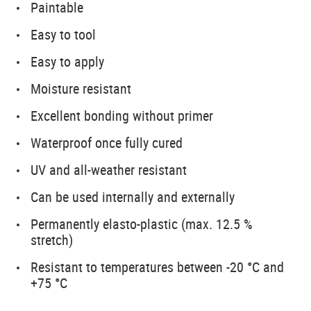
Paintable
Easy to tool
Easy to apply
Moisture resistant
Excellent bonding without primer
Waterproof once fully cured
UV and all-weather resistant
Can be used internally and externally
Permanently elasto-plastic (max. 12.5 %
stretch)
Resistant to temperatures between -20 °C and
+75 °C