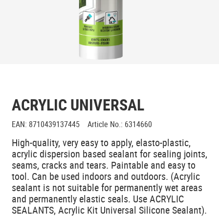
ACRYLIC UNIVERSAL
EAN
:
8710439137445
Article No.
:
6314660
High-quality, very easy to apply, elasto-plastic,
acrylic dispersion based sealant for sealing joints,
seams, cracks and tears. Paintable and easy to
tool. Can be used indoors and outdoors. (Acrylic
sealant is not suitable for permanently wet areas
and permanently elastic seals. Use ACRYLIC
SEALANTS, Acrylic Kit Universal Silicone Sealant).