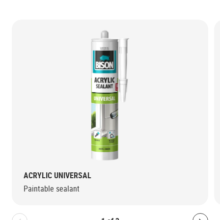
ACRYLIC UNIVERSAL
Paintable sealant