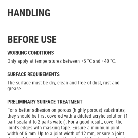
HANDLING
BEFORE USE
WORKING CONDITIONS
Only apply at temperatures between +5 °C and +40 °C.
SURFACE REQUIREMENTS
The surface must be dry, clean and free of dust, rust and
grease.
PRELIMINARY SURFACE TREATMENT
For a better adhesion on porous (highly porous) substrates,
they should be first covered with a diluted acrylic solution (1
part sealant to 2 parts water). For a good result, cover the
joint’s edges with masking tape. Ensure a minimum joint
width of 6 mm. Up to a joint width of 12 mm, ensure a joint