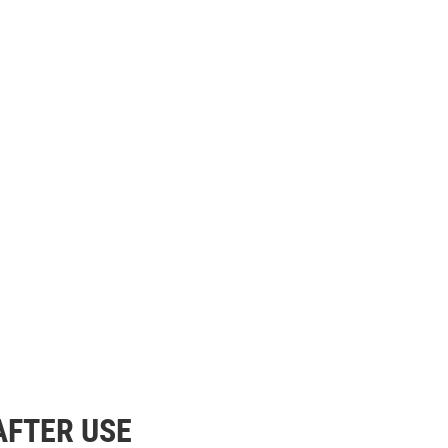
AFTER USE