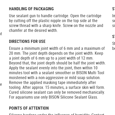
HANDLING OF PACKAGING
S
Use sealant gun to handle cartridge. Open the cartridge
I
by cutting off the plastic nipple on the top side at the
s
screw thread with a sharp knife. Screw on the nozzle and
s
chamfer at the desired width.
nt
S
DIRECTIONS FOR USE
S
Ensure a minimum joint width of 6 mm and a maximum of
b
20 mm. The joint depth depends on the joint width. Keep
a joint depth of 6 mm up to a joint width of 12 mm.
Beyond that, the joint depth should be half the joint width.
Apply the sealant evenly into the joint, then within 10
minutes tool with a sealant smoother or BISON Multi Tool
moistened with a non-aggressive or mild soap solution.
Remove the applied masking tape immediately after
he
tooling. After approx. 15 minutes, a surface skin will form.
Cured silicone sealant can only be removed mechanically.
For aquariums use only BISON Silicone Sealant Glass.
POINTS OF ATTENTION