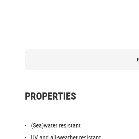
PROPERTIES
(Sea)water resistant
UV and all-weather resistant