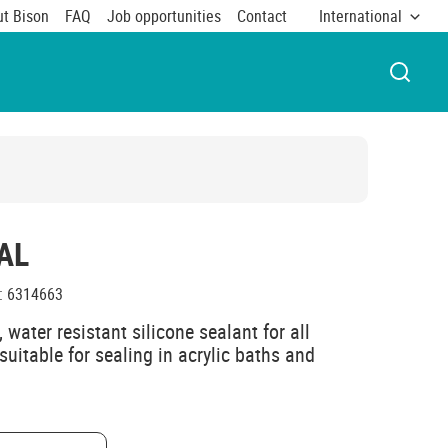
t Bison
FAQ
Job opportunities
Contact
International
OPEN 
AL
:
6314663
 water resistant silicone sealant for all
suitable for sealing in acrylic baths and