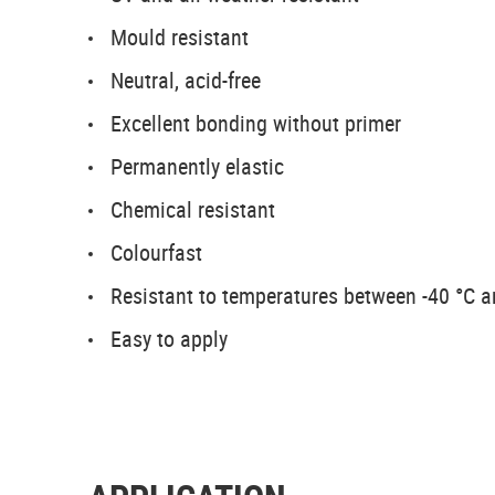
Mould resistant
Neutral, acid-free
Excellent bonding without primer
Permanently elastic
Chemical resistant
Colourfast
Resistant to temperatures between -40 °C 
Easy to apply