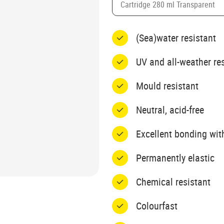
Cartridge 280 ml Transparent
(Sea)water resistant
UV and all-weather re
Mould resistant
Neutral, acid-free
Excellent bonding wit
Permanently elastic
Chemical resistant
Colourfast