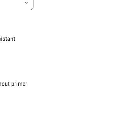
sistant
hout primer