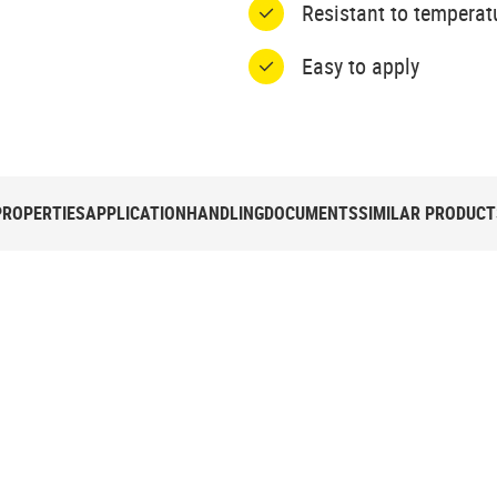
Resistant to temperat
Easy to apply
PROPERTIES
APPLICATION
HANDLING
DOCUMENTS
SIMILAR PRODUCT