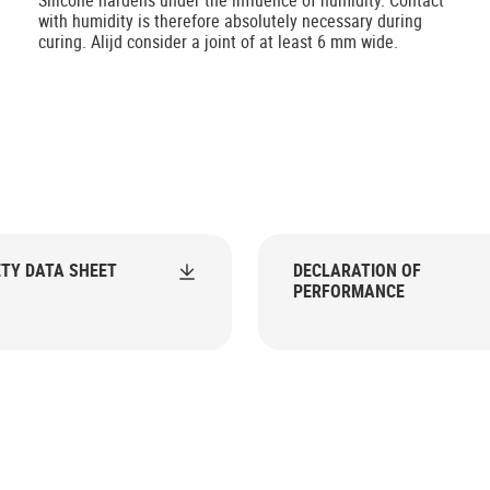
Silicone hardens under the influence of humidity. Contact
with humidity is therefore absolutely necessary during
curing. Alijd consider a joint of at least 6 mm wide.
TY DATA SHEET
DECLARATION OF
PERFORMANCE