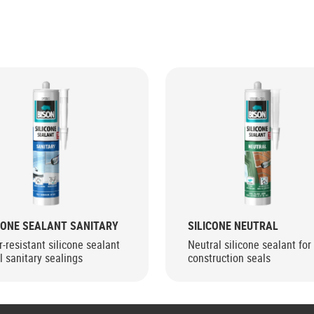
CONE SEALANT SANITARY
SILICONE NEUTRAL
-resistant silicone sealant
Neutral silicone sealant for 
ll sanitary sealings
construction seals