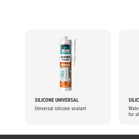
SILICONE UNIVERSAL
SILI
Universal silicone sealant
Water
for a