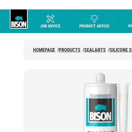
JOB ADVICE
PRODUCT ADVICE
P
UHU logo
HOMEPAGE
/
PRODUCTS
/
SEALANTS
/
SILICONE 