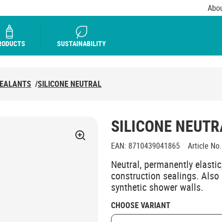
Abou
RODUCTS
SUSTAINABILITY
SEALANTS
/
SILICONE NEUTRAL
SILICONE NEUTR
EAN
:
8710439041865
Article No.
Neutral, permanently elastic,
construction sealings. Also 
synthetic shower walls.
CHOOSE VARIANT