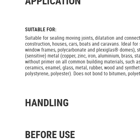
APPLICATION
SUITABLE FOR:
Suitable for sealing moving joints, dilatation and connec
construction, houses, cars, boats and caravans. Ideal for
window frames, polycarbonate and plexiglas® domes), 
(sensitive) metal (copper, zinc, iron, aluminium, brass, st
without primer on all common building materials, such as 
ceramics, enamel, glass, metal, rubber, wood and syntheti
polystyrene, polyester). Does not bond to bitumen, poly
HANDLING
BEFORE USE