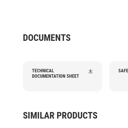
DOCUMENTS
TECHNICAL
SAFE
DOCUMENTATION SHEET
SIMILAR PRODUCTS