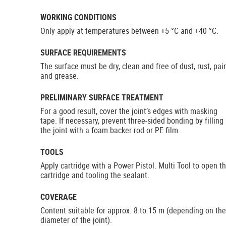
WORKING CONDITIONS
Only apply at temperatures between +5 °C and +40 °C.
SURFACE REQUIREMENTS
The surface must be dry, clean and free of dust, rust, pai
and grease.
PRELIMINARY SURFACE TREATMENT
For a good result, cover the joint’s edges with masking
tape. If necessary, prevent three-sided bonding by filling
the joint with a foam backer rod or PE film.
TOOLS
Apply cartridge with a Power Pistol. Multi Tool to open t
cartridge and tooling the sealant.
COVERAGE
Content suitable for approx. 8 to 15 m (depending on the
diameter of the joint).