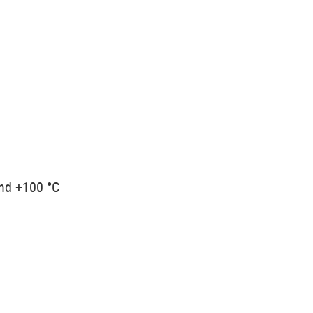
and +100 °C