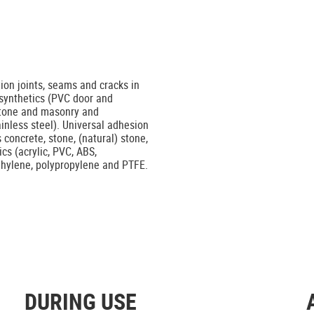
tion joints, seams and cracks in
 synthetics (PVC door and
stone and masonry and
ainless steel). Universal adhesion
concrete, stone, (natural) stone,
cs (acrylic, PVC, ABS,
ethylene, polypropylene and PTFE.
DURING USE