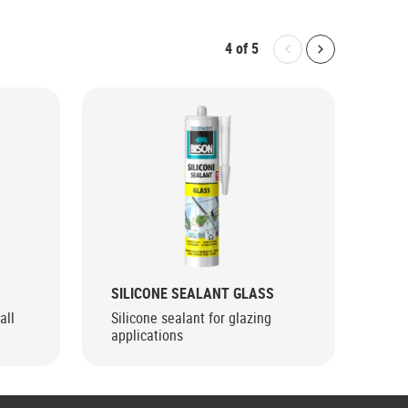
4
of
5
Bolton.General.P
Bolton.Gene
SILICONE SEALANT GLASS
SIL
all
Silicone sealant for glazing
Hea
applications