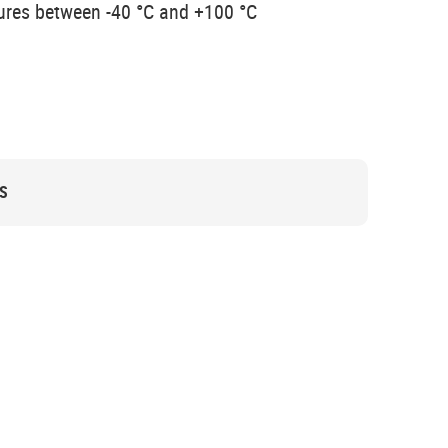
ures between -40 °C and +100 °C
S