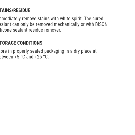
TAINS/RESIDUE
mmediately remove stains with white spirit. The cured
ealant can only be removed mechanically or with BISON
ilicone sealant residue remover.
TORAGE CONDITIONS
tore in properly sealed packaging in a dry place at
etween +5 °C and +25 °C.