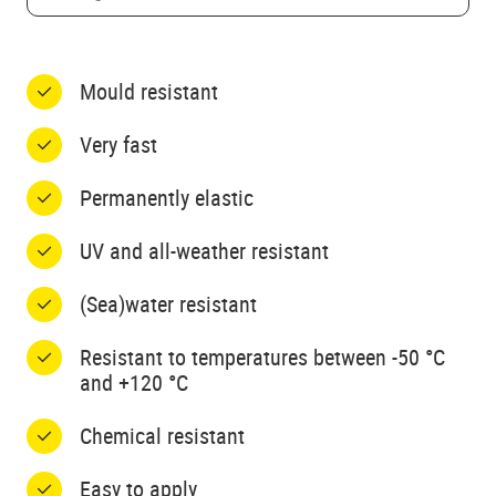
Mould resistant
Very fast
Permanently elastic
UV and all-weather resistant
(Sea)water resistant
Resistant to temperatures between -50 °C
and +120 °C
Chemical resistant
Easy to apply