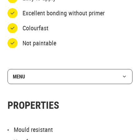
Excellent bonding without primer
Colourfast
Not paintable
MENU
PROPERTIES
Mould resistant