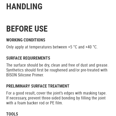
HANDLING
BEFORE USE
WORKING CONDITIONS
Only apply at temperatures between +5 °C and +40 °C.
SURFACE REQUIREMENTS
The surface should be dry, clean and free of dust and grease.
Synthetics should first be roughened and/or pre-treated with
BISON Silicone Primer.
PRELIMINARY SURFACE TREATMENT
For a good result, cover the joint’s edges with masking tape.
If necessary, prevent three-sided bonding by filling the joint
with a foam backer rod or PE film.
TOOLS