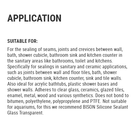
APPLICATION
SUITABLE FOR:
For the sealing of seams, joints and crevices between wall,
bath, shower cubicle, bathroom sink and kitchen counter in
the sanitary areas like bathrooms, toilet and kitchens.
Specifically for sealings in sanitary and ceramic applications,
such as joints between wall and floor tiles, bath, shower
cubicle, bathroom sink, kitchen counter, sink and tile walls.
Also ideal for acrylic bathtubs, plastic shower bases and
shower walls. Adheres to clear glass, ceramics, glazed tiles,
enamel, metal, wood and various synthetics. Does not bond to
bitumen, polyethylene, polypropylene and PTFE. Not suitable
for aquariums, for this we recommend BISON Silicone Sealant
Glass Transparent.