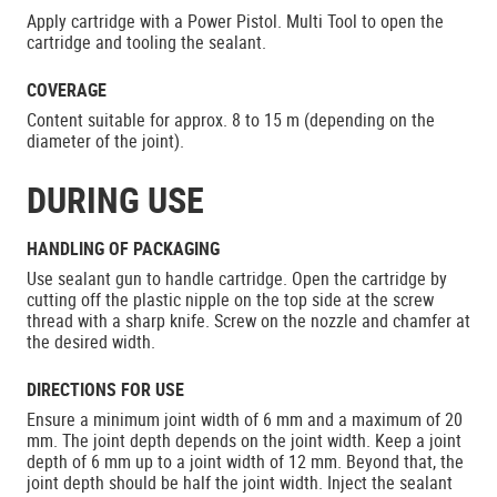
Apply cartridge with a Power Pistol. Multi Tool to open the
cartridge and tooling the sealant.
COVERAGE
Content suitable for approx. 8 to 15 m (depending on the
diameter of the joint).
DURING USE
HANDLING OF PACKAGING
Use sealant gun to handle cartridge. Open the cartridge by
cutting off the plastic nipple on the top side at the screw
thread with a sharp knife. Screw on the nozzle and chamfer at
the desired width.
DIRECTIONS FOR USE
Ensure a minimum joint width of 6 mm and a maximum of 20
mm. The joint depth depends on the joint width. Keep a joint
depth of 6 mm up to a joint width of 12 mm. Beyond that, the
joint depth should be half the joint width. Inject the sealant