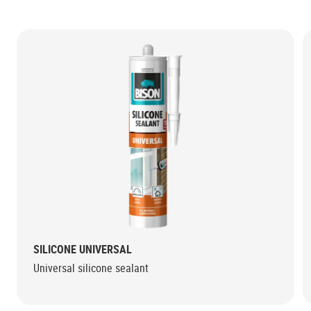
SILICONE UNIVERSAL
Universal silicone sealant