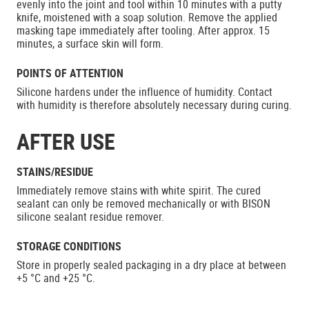
evenly into the joint and tool within 10 minutes with a putty
knife, moistened with a soap solution. Remove the applied
masking tape immediately after tooling. After approx. 15
minutes, a surface skin will form.
POINTS OF ATTENTION
Silicone hardens under the influence of humidity. Contact
with humidity is therefore absolutely necessary during curing.
AFTER USE
STAINS/RESIDUE
Immediately remove stains with white spirit. The cured
sealant can only be removed mechanically or with BISON
silicone sealant residue remover.
STORAGE CONDITIONS
Store in properly sealed packaging in a dry place at between
+5 °C and +25 °C.