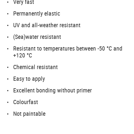
Very fast
Permanently elastic
UV and all-weather resistant
(Sea)water resistant
Resistant to temperatures between -50 °C and
+120 °C
Chemical resistant
Easy to apply
Excellent bonding without primer
Colourfast
Not paintable