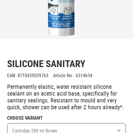
SILICONE SANITARY
EAN
:
8710439039763
Article No.
:
6314654
Permanently elastic, water resistant silicone
sealant on an acetic acid base, specifically for
sanitary sealings. Resistant to mould and very
quick, shower can be used after 2 hours already*.
CHOOSE VARIANT
Cartridge 280 ml Brown