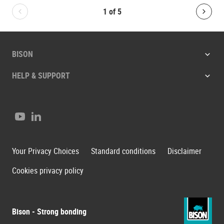
1
of
5
Bolton.General.PreviousSlide
Bolt
BISON
HELP & SUPPORT
Youtube
LinkedIn
Your Privacy Choices
Standard conditions
Disclaimer
Cookies privacy policy
Bison - Strong bonding