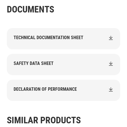
DOCUMENTS
TECHNICAL DOCUMENTATION SHEET
SAFETY DATA SHEET
DECLARATION OF PERFORMANCE
SIMILAR PRODUCTS