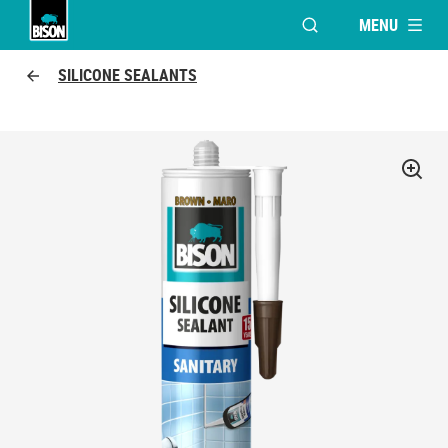
MENU
OPEN MODAL WINDO
UHU logo
SILICONE SEALANTS